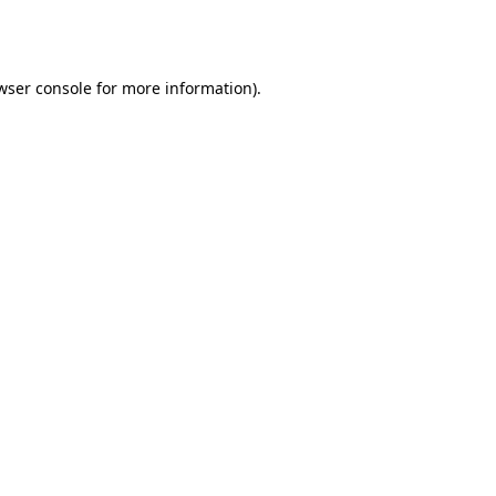
wser console
for more information).