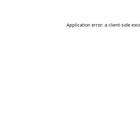
Application error: a
client
-side exc