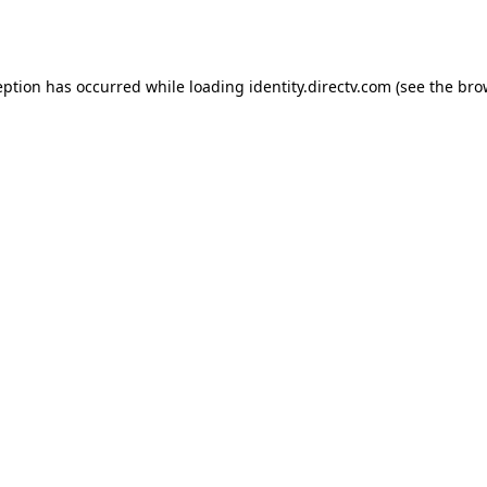
eption has occurred while loading
identity.directv.com
(see the
bro